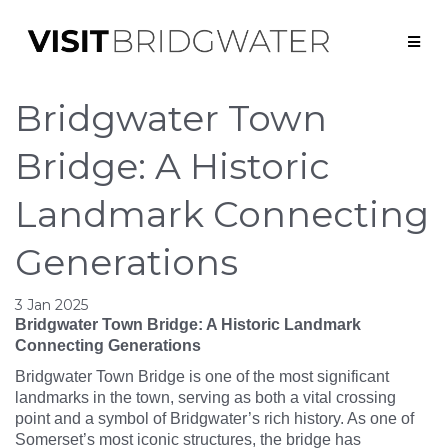
Bridgwater Town
Bridge: A Historic
Landmark Connecting
Generations
3 Jan 2025
Bridgwater Town Bridge: A Historic Landmark
Connecting Generations
Bridgwater Town Bridge is one of the most significant
landmarks in the town, serving as both a vital crossing
point and a symbol of Bridgwater’s rich history. As one of
Somerset’s most iconic structures, the bridge has