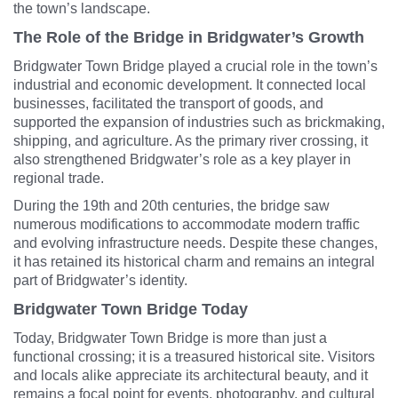
the town’s landscape.
The Role of the Bridge in Bridgwater’s Growth
Bridgwater Town Bridge played a crucial role in the town’s
industrial and economic development. It connected local
businesses, facilitated the transport of goods, and
supported the expansion of industries such as brickmaking,
shipping, and agriculture. As the primary river crossing, it
also strengthened Bridgwater’s role as a key player in
regional trade.
During the 19th and 20th centuries, the bridge saw
numerous modifications to accommodate modern traffic
and evolving infrastructure needs. Despite these changes,
it has retained its historical charm and remains an integral
part of Bridgwater’s identity.
Bridgwater Town Bridge Today
Today, Bridgwater Town Bridge is more than just a
functional crossing; it is a treasured historical site. Visitors
and locals alike appreciate its architectural beauty, and it
remains a focal point for events, photography, and cultural