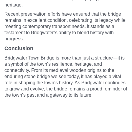
heritage.
Recent preservation efforts have ensured that the bridge
remains in excellent condition, celebrating its legacy while
meeting contemporary transport needs. It stands as a
testament to Bridgwater’s ability to blend history with
progress.
Conclusion
Bridgwater Town Bridge is more than just a structure—it is
a symbol of the town’s resilience, heritage, and
connectivity. From its medieval wooden origins to the
enduring stone bridge we see today, it has played a vital
role in shaping the town’s history. As Bridgwater continues
to grow and evolve, the bridge remains a proud reminder of
the town’s past and a gateway to its future.