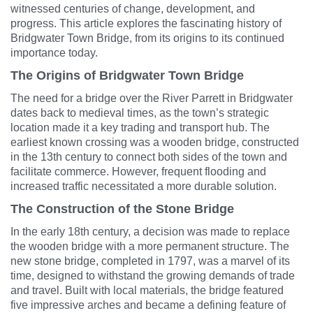
witnessed centuries of change, development, and
progress. This article explores the fascinating history of
Bridgwater Town Bridge, from its origins to its continued
importance today.
The Origins of Bridgwater Town Bridge
The need for a bridge over the River Parrett in Bridgwater
dates back to medieval times, as the town’s strategic
location made it a key trading and transport hub. The
earliest known crossing was a wooden bridge, constructed
in the 13th century to connect both sides of the town and
facilitate commerce. However, frequent flooding and
increased traffic necessitated a more durable solution.
The Construction of the Stone Bridge
In the early 18th century, a decision was made to replace
the wooden bridge with a more permanent structure. The
new stone bridge, completed in 1797, was a marvel of its
time, designed to withstand the growing demands of trade
and travel. Built with local materials, the bridge featured
five impressive arches and became a defining feature of