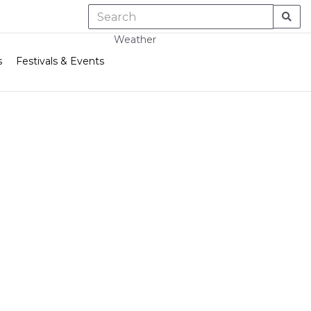
Weather
s
Festivals & Events