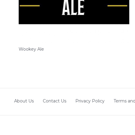
Wookey Ale
About Us
Contact Us
Privacy Policy
Terms and