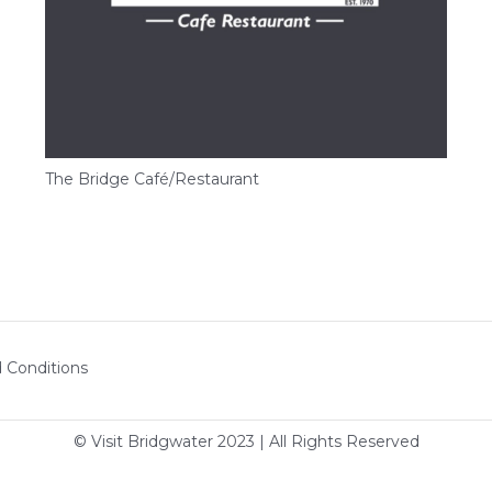
The Bridge Café/Restaurant
 Conditions
© Visit Bridgwater 2023 | All Rights Reserved