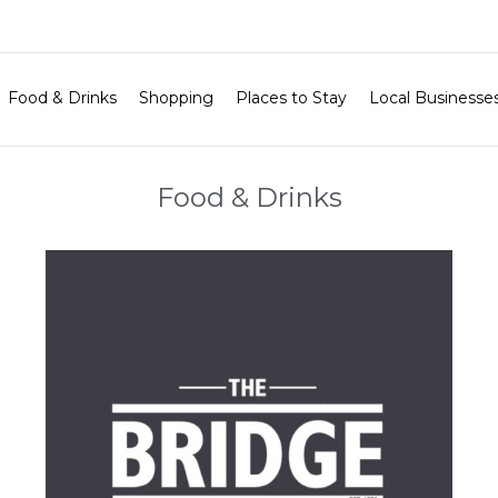
Food & Drinks
Shopping
Places to Stay
Local Businesse
Food & Drinks