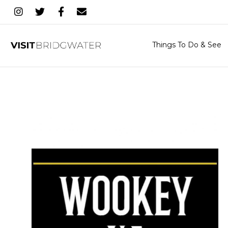
Things To Do & See