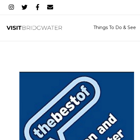
Things To Do & See