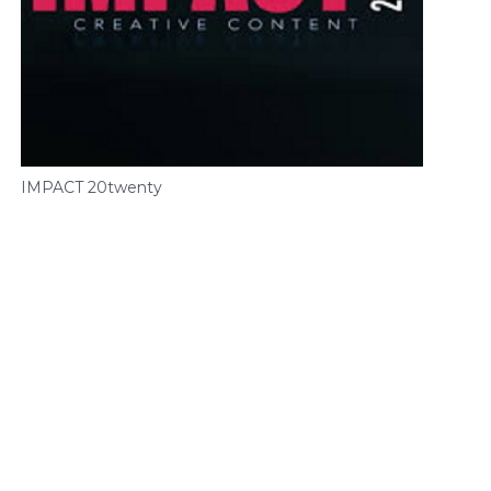
IMPACT 20twenty