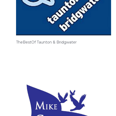
TheBestOf Taunton & Bridgwater