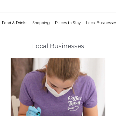
Food & Drinks
Shopping
Places to Stay
Local Businesse
Local Businesses