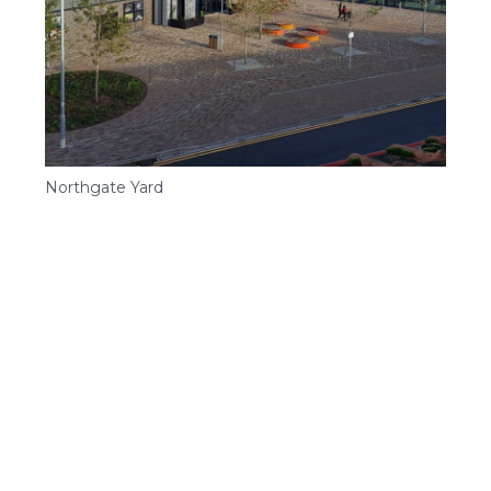
Northgate Yard