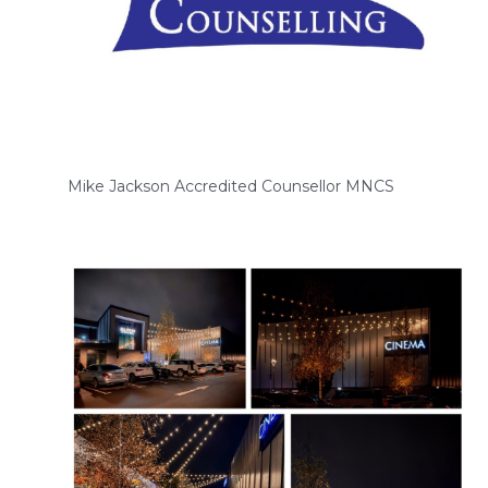
Mike Jackson Accredited Counsellor MNCS