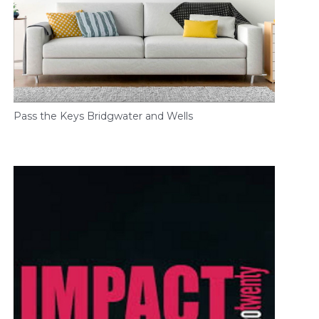
Pass the Keys Bridgwater and Wells