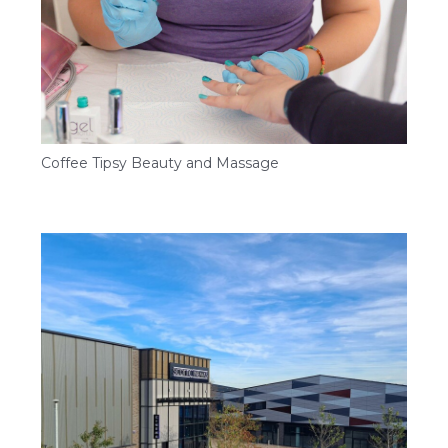
Coffee Tipsy Beauty and Massage