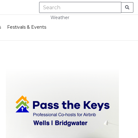
Weather
s
Festivals & Events