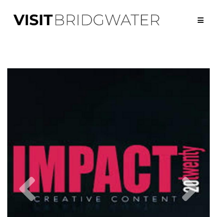
Previous
Nex