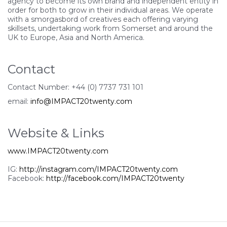
agency to become its own brand and independent entity in
order for both to grow in their individual areas. We operate
with a smorgasbord of creatives each offering varying
skillsets, undertaking work from Somerset and around the
UK to Europe, Asia and North America.
Contact
Contact Number: +44 (0) 7737 731 101
email:
info@IMPACT20twenty.com
Website & Links
www.IMPACT20twenty.com
IG:
http://instagram.com/IMPACT20twenty.com
Facebook:
http://facebook.com/IMPACT20twenty