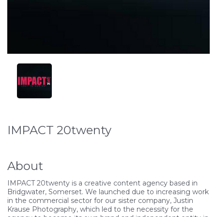
IMPACT 20twenty
About
IMPACT 20twenty is a creative content agency based in
Bridgwater, Somerset. We launched due to increasing work
in the commercial sector for our sister company, Justin
Krause Photography, which led to the necessity for the