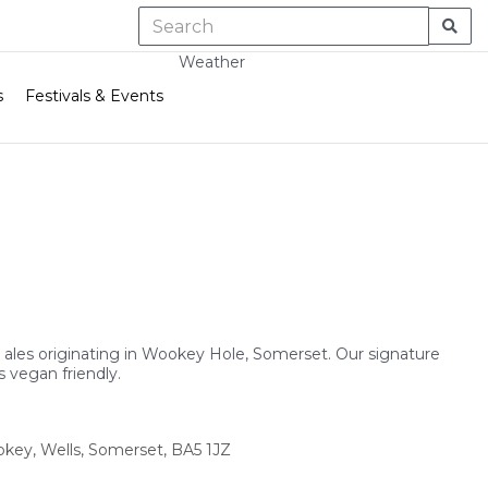
Weather
s
Festivals & Events
l ales originating in Wookey Hole, Somerset. Our signature
 vegan friendly.
okey, Wells, Somerset, BA5 1JZ