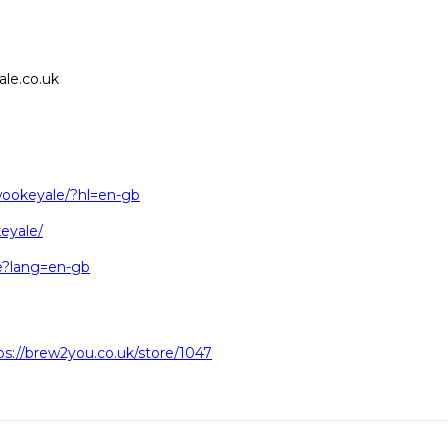
le.co.uk
wookeyale/?hl=en-gb
eyale/
le?lang=en-gb
ps://brew2you.co.uk/store/1047