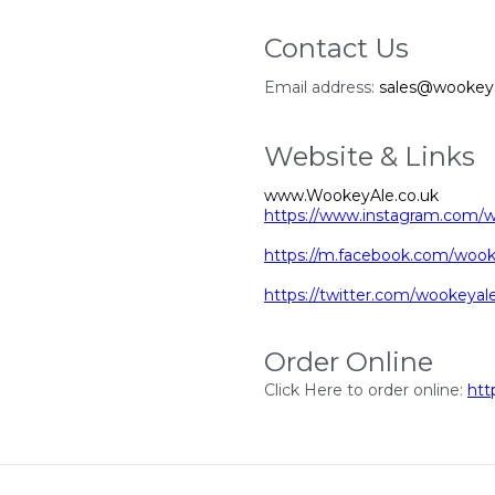
Contact Us
Email address:
sales@wookeya
Website & Links
www.WookeyAle.co.uk
https://www.instagram.com/
https://m.facebook.com/wook
https://twitter.com/wookeya
Order Online
Click Here to order online:
htt