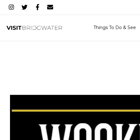
Things To Do & See