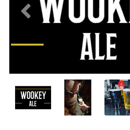
Previous