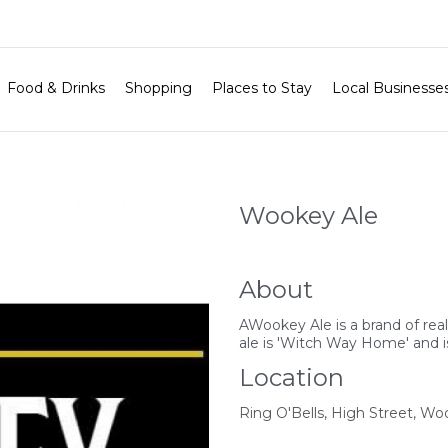
Food & Drinks
Shopping
Places to Stay
Local Businesse
Wookey Ale
About
AWookey Ale is a brand of rea
ale is 'Witch Way Home' and is
Location
Ring O'Bells, High Street, Wo